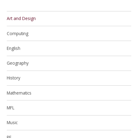
Art and Design
Computing
English
Geography
History
Mathematics
MFL
Music
PE