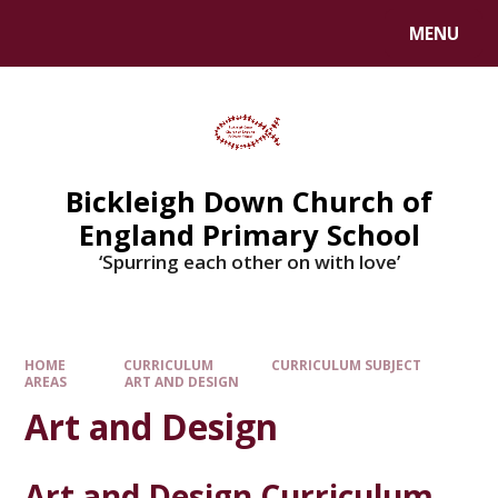
Skip to content ↓
MENU
Bickleigh Down Church of
England Primary School
‘Spurring each other on with love’
HOME
CURRICULUM
CURRICULUM SUBJECT
AREAS
ART AND DESIGN
Art and Design
Art and Design Curriculum