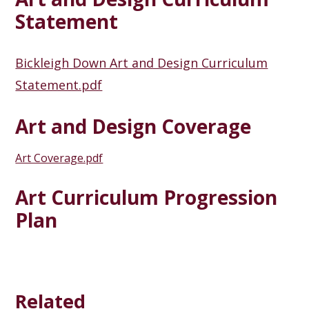
Statement
Bickleigh Down Art and Design Curriculum
Statement.pdf
Art and Design Coverage
Art Coverage.pdf
Art Curriculum Progression
Plan
Related