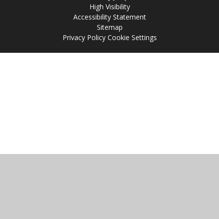
High Visibility
Accessibility Statement
Sitemap
Privacy Policy
Cookie Settings
Cookie Policy
This site uses cookies to store information on your computer.
Click
here for more information
Accept All
Manage Cookies
Deny All