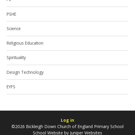
PSHE
Science
Religious Education
Spirituality
Design Technology
EYFS
Log in
©2026 Bickleigh Down Church of England Primary School
School Website by
Juniper Websites