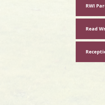
RWI Par
Read Wr
Recepti