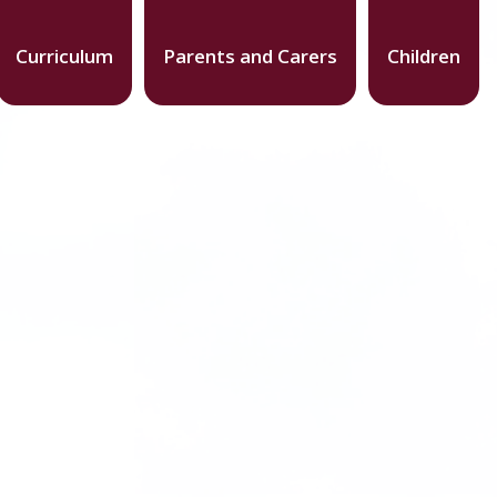
Curriculum
Parents and Carers
Children