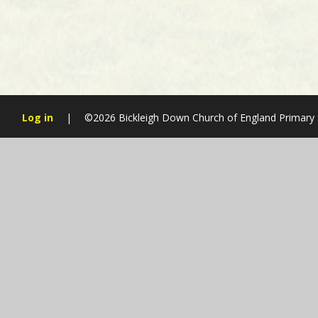
Log in
|
©2026 Bickleigh Down Church of England Primary
Cookie Policy
This site uses cookies to store information on your computer.
Cl
Accept All
Manage Cookies
Deny All