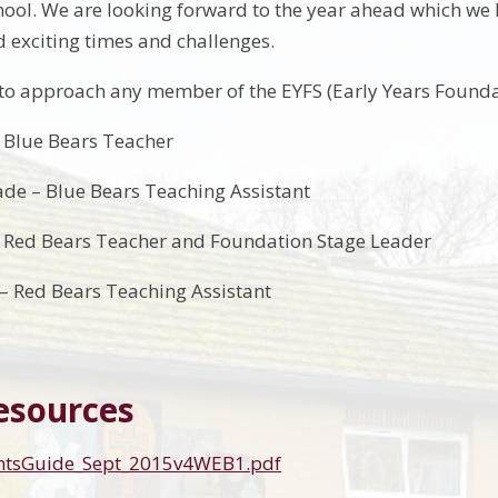
ool. We are looking forward to the year ahead which we kno
 exciting times and challenges.
e to approach any member of the EYFS (Early Years Founda
 Blue Bears Teacher
de – Blue Bears Teaching Assistant
– Red Bears Teacher and Foundation Stage Leader
– Red Bears Teaching Assistant
esources
entsGuide_Sept_2015v4WEB1.pdf