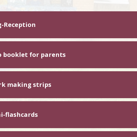
g-Reception
o booklet for parents
k making strips
i-flashcards