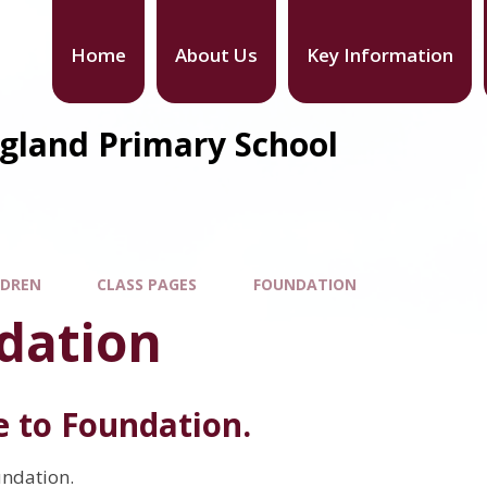
Home
About Us
Key Information
gland Primary School
LDREN
CLASS PAGES
FOUNDATION
dation
 to Foundation.
ndation.