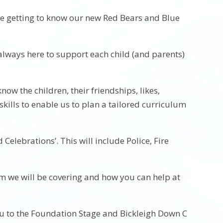
ime getting to know our new Red Bears and Blue
always here to support each child (and parents)
know the children, their friendships, likes,
skills to enable us to plan a tailored curriculum
 Celebrations’. This will include Police, Fire
um we will be covering and how you can help at
u to the Foundation Stage and Bickleigh Down C