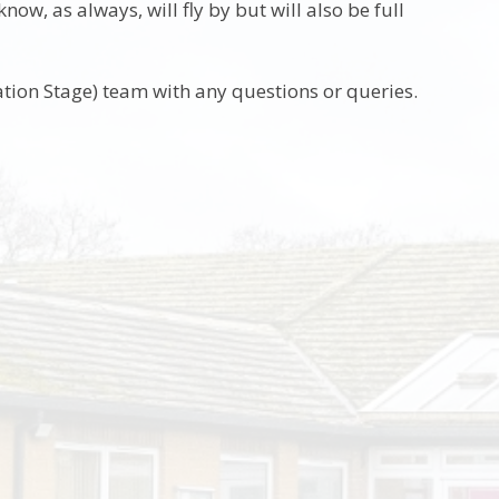
w, as always, will fly by but will also be full
tion Stage) team with any questions or queries.