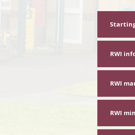
Startin
RWI inf
RWI mar
RWI min