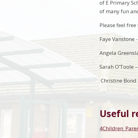
of E Primary Sch
of many fun and
Please feel fre
Faye Vanstone -
Angela Greensla
Sarah O’Toole 
Christine Bond 
Useful r
4Children_Par