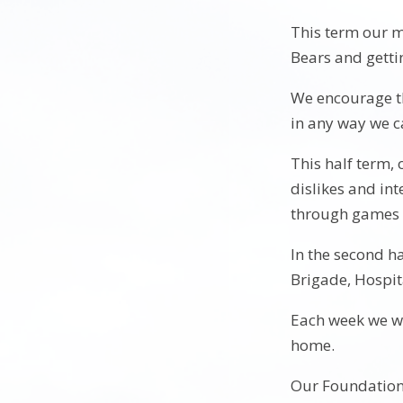
This term our m
Bears and getti
We encourage th
in any way we 
This half term, 
dislikes and int
through games a
In the second ha
Brigade, Hospita
Each week we wi
home.
Our Foundation 