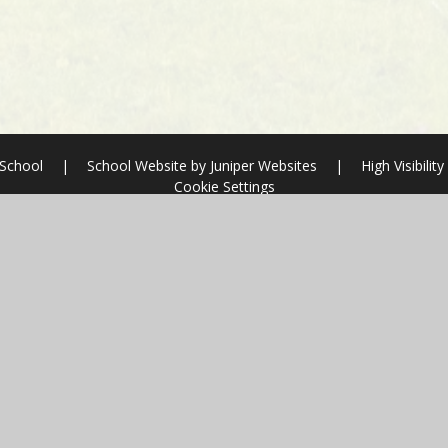
 School
|
School Website by
Juniper Websites
|
High Visibility
Cookie Settings
ick here for more information