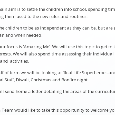
ain aim is to settle the children into school, spending t
ng them used to the new rules and routines.
e children to be as independent as they can be, but are 
can and when needed.
our focus is ‘Amazing Me’. We will use this topic to get to 
erests. We will also spend time assessing their individual 
nd activities.
lf of term we will be looking at ‘Real Life Superheroes and
l Staff, Diwali, Christmas and Bonfire night.
ll send home a letter detailing the areas of the curricul
Team would like to take this opportunity to welcome yo