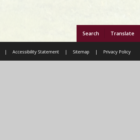
Search
Translate
|
Accessibility Statement
|
Sitemap
|
Privacy Policy