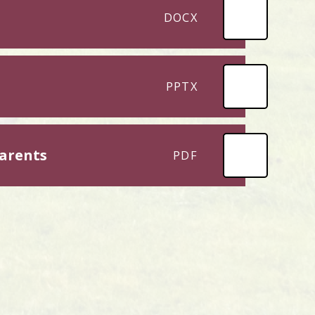
DOCX
PPTX
arents
PDF