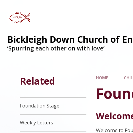
Skip to content ↓
Bickleigh Down Church of En
‘Spurring each other on with love’
Related
HOME
CHI
Foun
Foundation Stage
Welcome
Weekly Letters
Welcome to Fou