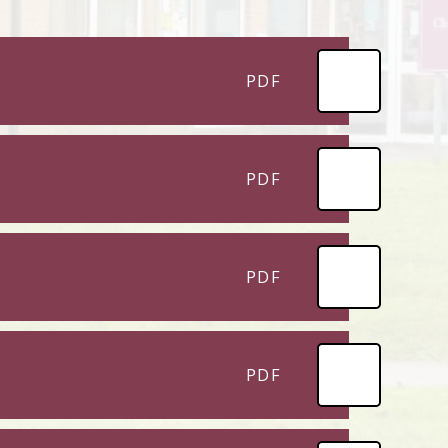
PDF
PDF
PDF
PDF