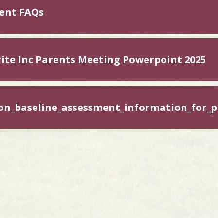
ent FAQs
ite Inc Parents Meeting Powerpoint 2025
on_baseline_assessment_information_for_p