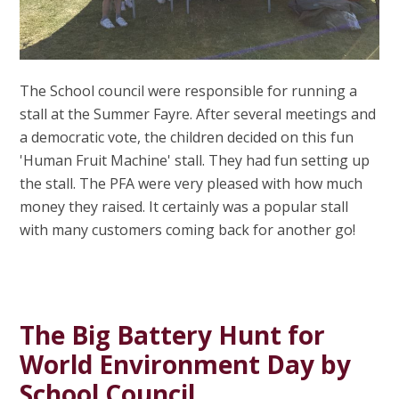
The School council were responsible for running a
stall at the Summer Fayre. After several meetings and
a democratic vote, the children decided on this fun
'Human Fruit Machine' stall. They had fun setting up
the stall. The PFA were very pleased with how much
money they raised. It certainly was a popular stall
with many customers coming back for another go!
The Big Battery Hunt for
World Environment Day by
School Council