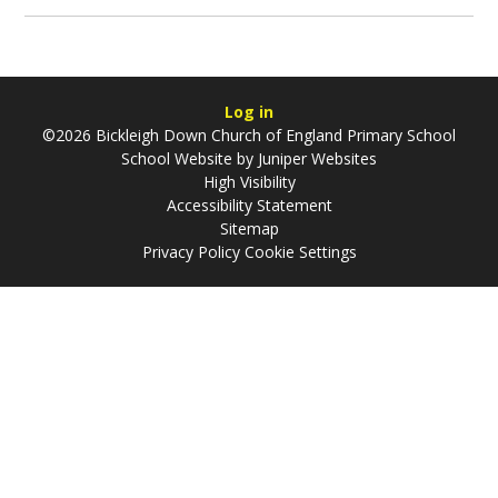
Log in
©2026 Bickleigh Down Church of England Primary School
School Website by
Juniper Websites
High Visibility
Accessibility Statement
Sitemap
Privacy Policy
Cookie Settings