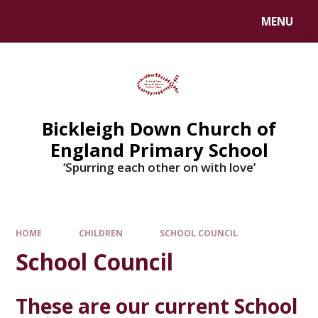
Skip to content ↓
MENU
Bickleigh Down Church of
England Primary School
‘Spurring each other on with love’
HOME
CHILDREN
SCHOOL COUNCIL
School Council
These are our current School