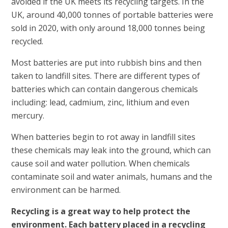
avoided if the UK meets its recycling targets. In the
UK, around 40,000 tonnes of portable batteries were
sold in 2020, with only around 18,000 tonnes being
recycled.
Most batteries are put into rubbish bins and then
taken to landfill sites. There are different types of
batteries which can contain dangerous chemicals
including: lead, cadmium, zinc, lithium and even
mercury.
When batteries begin to rot away in landfill sites
these chemicals may leak into the ground, which can
cause soil and water pollution. When chemicals
contaminate soil and water animals, humans and the
environment can be harmed.
Recycling is a great way to help protect the
environment. Each battery placed in a recycling