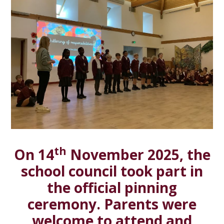
th
On 14
November 2025, the
school council took part in
the official pinning
ceremony. Parents were
welcome to attend and