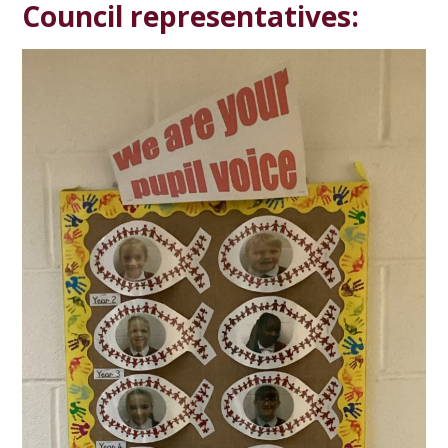
Council representatives: