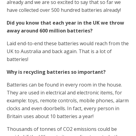
already and we are so excited to say that so far we
have collected over 500 hundred batteries already!
Did you know that each year in the UK we throw
away around 600 million batteries?
Laid end-to-end these batteries would reach from the
UK to Australia and back again. That is a lot of
batteries!
Why is recycling batteries so important?
Batteries can be found in every room in the house.
They are used in electrical and electronic items, for
example: toys, remote controls, mobile phones, alarm
clocks and even doorbells. In fact, every person in
Britain uses about 10 batteries a year!
Thousands of tonnes of CO2 emissions could be