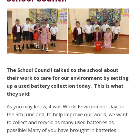
The School Council talked to the school about
their work to care for our environment by setting
up a used battery collection today. This is what
they said:
As you may know, it was World Environment Day on
the 5th June and, to help improve our world, we want
to collect and recycle as many used batteries as
possible! Many of you have brought in batteries