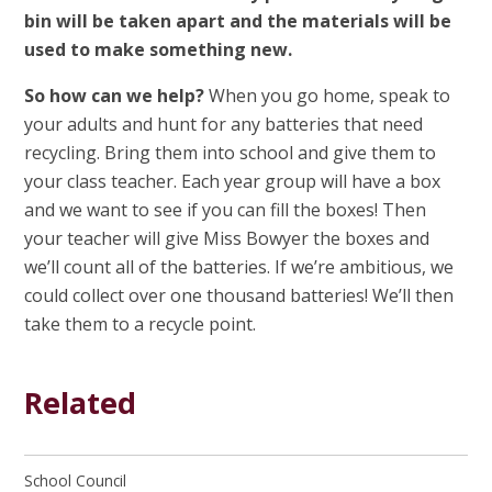
bin will be taken apart and the materials will be
used to make something new.
So how can we help?
When you go home, speak to
your adults and hunt for any batteries that need
recycling. Bring them into school and give them to
your class teacher. Each year group will have a box
and we want to see if you can fill the boxes! Then
your teacher will give Miss Bowyer the boxes and
we’ll count all of the batteries. If we’re ambitious, we
could collect over one thousand batteries! We’ll then
take them to a recycle point.
Related
School Council