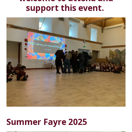
support this event.
Summer Fayre 2025